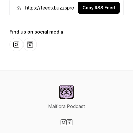
Copy RSS Feed
Find us on social media
Instagram
Website
Malflora Podcast
Visit our Instagram page
Visit our Website page