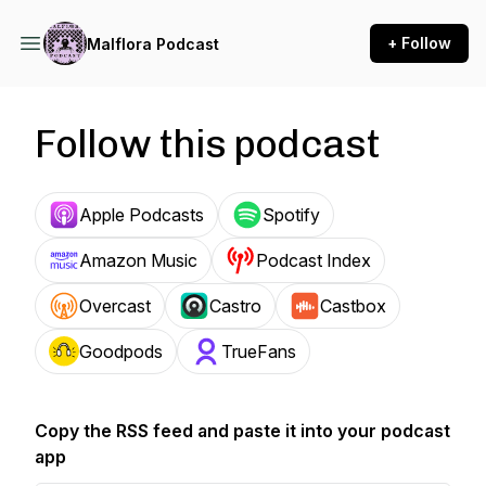
+ Follow
Malflora Podcast
Follow this podcast
Apple Podcasts
Spotify
Amazon Music
Podcast Index
Overcast
Castro
Castbox
Goodpods
TrueFans
Copy the RSS feed and paste it into your podcast
app